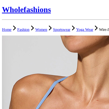
Wholefashions
Home
Fashion
Women
Sportswear
Yoga Wear
Wire-f