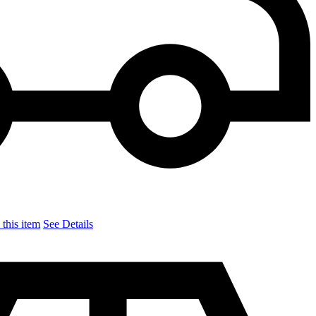
this item
See Details