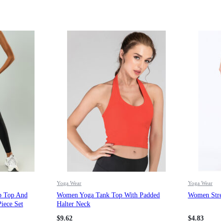
Yoga Wear
Yoga Wear
p Top And
Women Yoga Tank Top With Padded
Women Stre
iece Set
Halter Neck
$
9.62
$
4.83