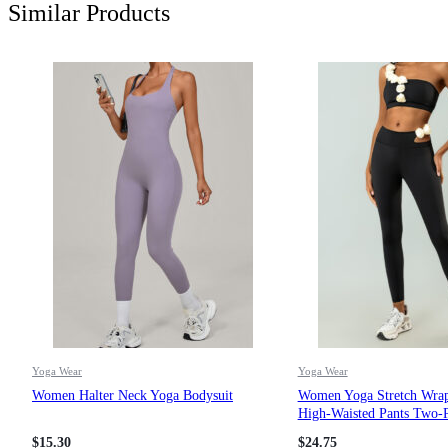
Similar Products
Yoga Wear
Yoga Wear
Women Halter Neck Yoga Bodysuit
Women Yoga Stretch Wra
High-Waisted Pants Two-P
$
15.30
$
24.75