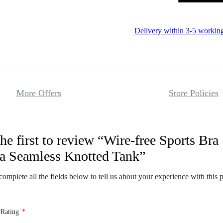
Delivery within 3-5 workin
More Offers
Store Policies
he first to review “Wire-free Sports Bra
Reviews
a Seamless Knotted Tank”
There are no 
complete all the fields below to tell us about your experience with this 
 Rating
*