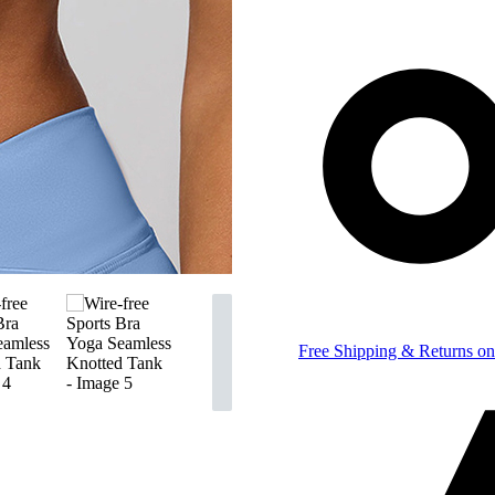
Free Shipping & Returns on 