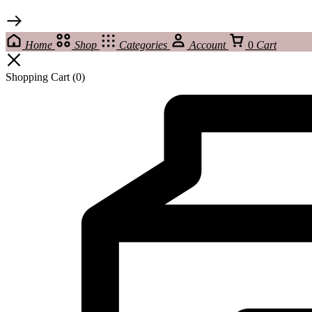
Home
Shop
Categories
Account
0
Cart
Shopping Cart
(0)