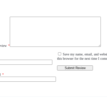
eview
*
Save my name, email, and websi
this browser for the next time I com
l
*