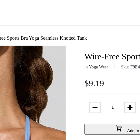
ree Sports Bra Yoga Seamless Knotted Tank
Wire-Free Spor
in
Yoga Wear
Sku:
F9E4
$
9.19
Add to 