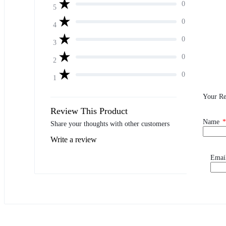
0
5
0
4
0
3
0
2
0
1
Your R
Review This Product
Name
*
Share your thoughts with other customers
Write a review
Emai