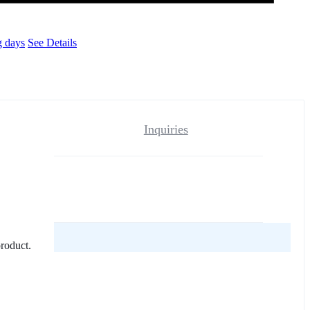
g days
See Details
Inquiries
reviews yet.
product.