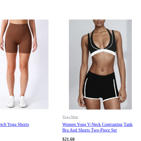
Yoga Wear
tch Yoga Shorts
Women Yoga V-Neck Contrasting Tank
Bra And Shorts Two-Piece Set
$
21.60