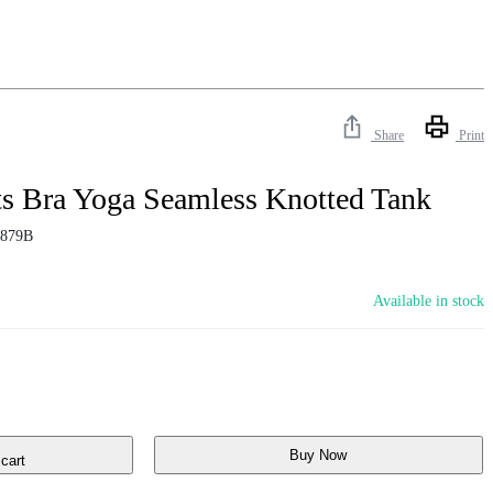
Share
Print
ts Bra Yoga Seamless Knotted Tank
879B
Available in stock
Buy Now
cart