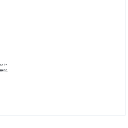
te in
ment.