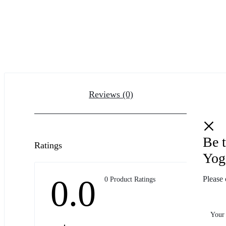
Reviews (0)
Be t
Ratings
Yog
0.0
Please 
0 Product Ratings
Your