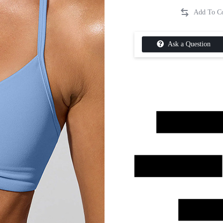
Ask a Question