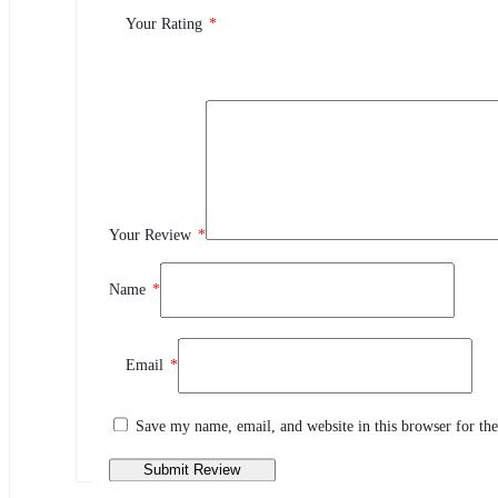
0.0
Your Rating
*
0
5
0
4
0
3
0
2
Your Review
*
0
1
Name
*
Review This Product
Email
*
Share your thoughts with other customers
Write a review
Save my name, email, and website in this browser for th