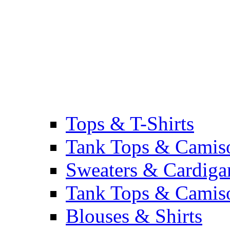
Tops & T-Shirts
Tank Tops & Camis
Sweaters & Cardiga
Tank Tops & Camis
Blouses & Shirts