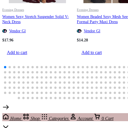
Evening Dresses
Evening Dresses
Women Sexy Stretch Suspender Solid V-
Women Beaded Sexy Mesh See
Neck Dress
Formal Party Maxi Dress
Vendor Gl
Vendor Gl
$
17.96
$
14.28
Add to cart
Add to cart
Home
Shop
Categories
Account
0
Cart