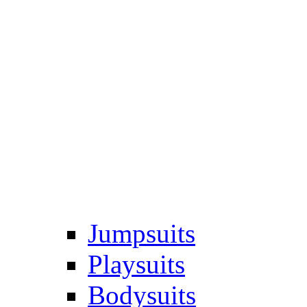
Jumpsuits
Playsuits
Bodysuits