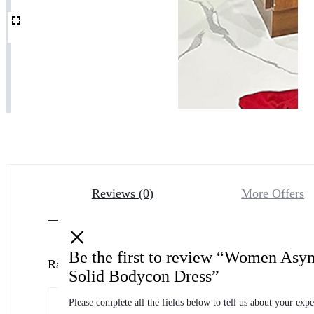
Reviews (0)
More Offers
Be the first to review “Women Asy
Ratings
Solid Bodycon Dress”
Please complete all the fields below to tell us about your expe
0 Product Ratings