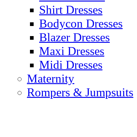
Shirt Dresses
Bodycon Dresses
Blazer Dresses
Maxi Dresses
Midi Dresses
Maternity
Rompers & Jumpsuits