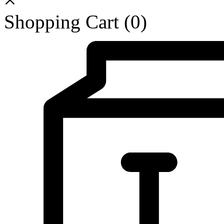
Shopping Cart
(0)