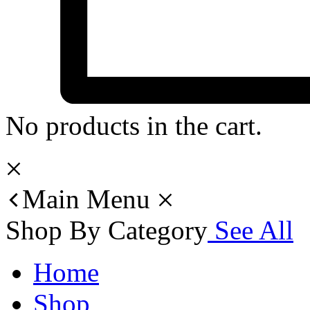
No products in the cart.
Main Menu
Shop By Category
See All
Home
Shop