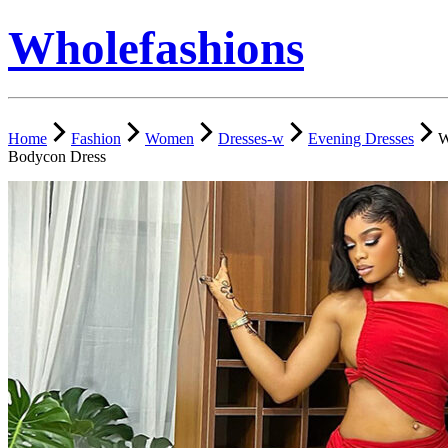
Wholefashions
Home
Fashion
Women
Dresses-w
Evening Dresses
W
Bodycon Dress