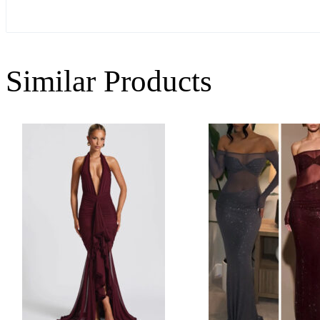
Similar Products