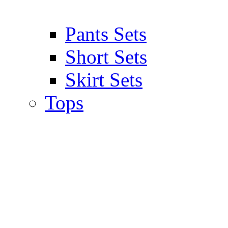
Pants Sets
Short Sets
Skirt Sets
Tops