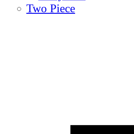
Two Piece