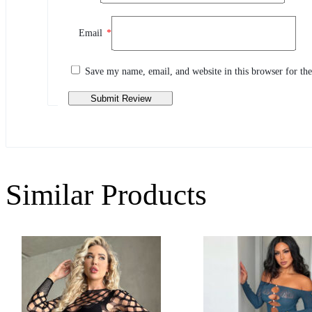
Review This Product
Email
*
Share your thoughts with other customers
Write a review
Save my name, email, and website in this browser for th
Similar Products