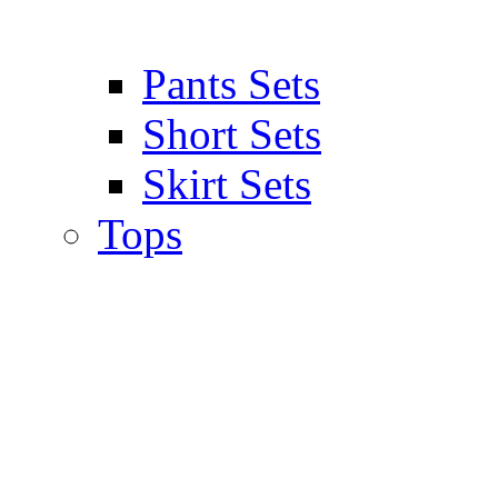
Pants Sets
Short Sets
Skirt Sets
Tops