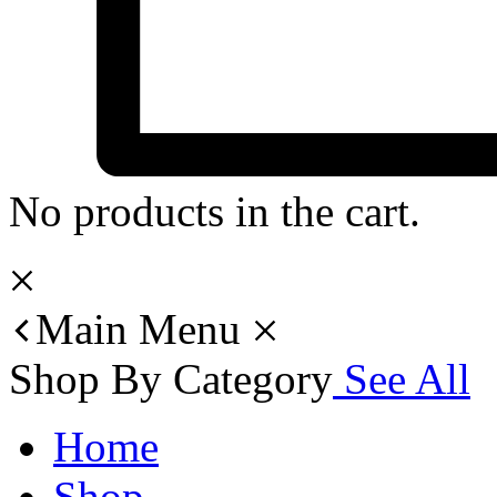
No products in the cart.
Main Menu
Shop By Category
See All
Home
Shop