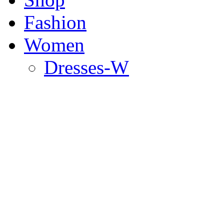
Fashion
Women
Dresses-W