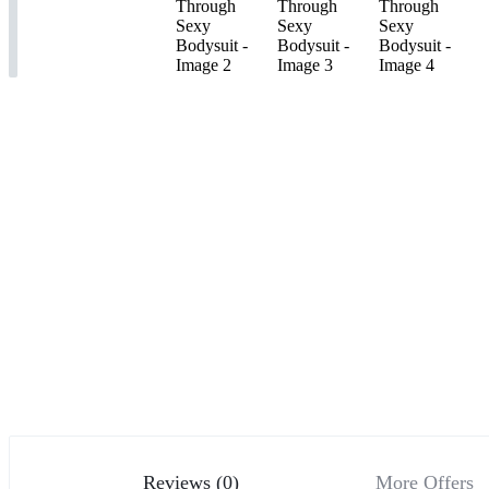
Reviews (0)
More Offers