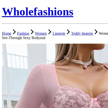
Wholefashions
Home
Fashion
Women
Lingerie
Teddy lingerie
Women
See-Through Sexy Bodysuit