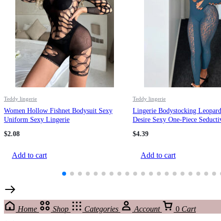
Teddy lingerie
Teddy lingerie
Women Hollow Fishnet Bodysuit Sexy
Lingerie Bodystocking Leopard
Uniform Sexy Lingerie
Desire Sexy One-Piece Seducti
Sleepwear
$
2.08
$
4.39
Add to cart
Add to cart
Home
Shop
Categories
Account
0
Cart