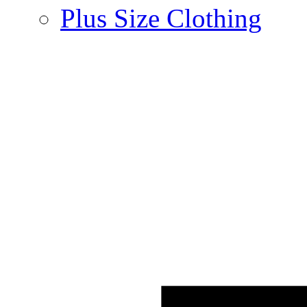
Plus Size Clothing