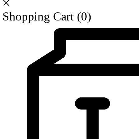
Shopping Cart
(0)