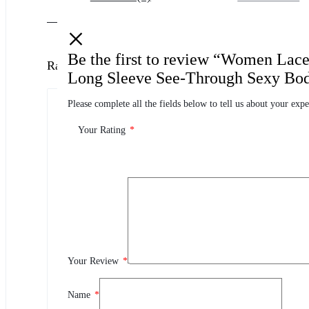
Be the first to review “Women Lac
Ratings
Long Sleeve See-Through Sexy Bod
Please complete all the fields below to tell us about your expe
0.0
0 Product Ratings
Your Rating
*
0
5
0
4
0
3
0
2
Your Review
*
0
1
Name
*