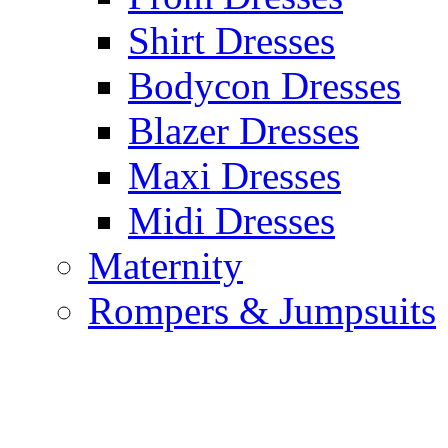
Shirt Dresses
Bodycon Dresses
Blazer Dresses
Maxi Dresses
Midi Dresses
Maternity
Rompers & Jumpsuits