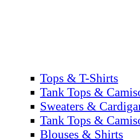
Tops & T-Shirts
Tank Tops & Camis
Sweaters & Cardiga
Tank Tops & Camis
Blouses & Shirts