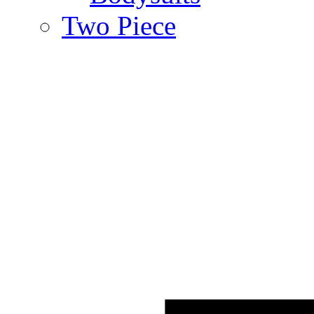
Two Piece