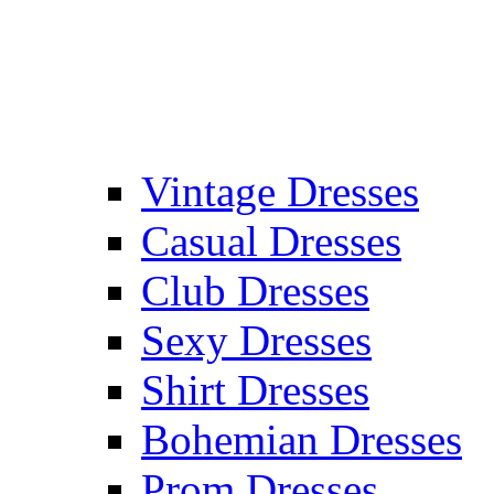
Vintage Dresses
Casual Dresses
Club Dresses
Sexy Dresses
Shirt Dresses
Bohemian Dresses
Prom Dresses