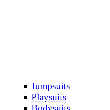
Jumpsuits
Playsuits
Bodysuits