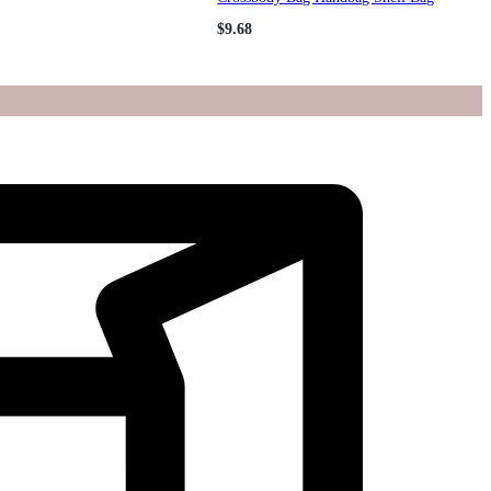
$
9.68