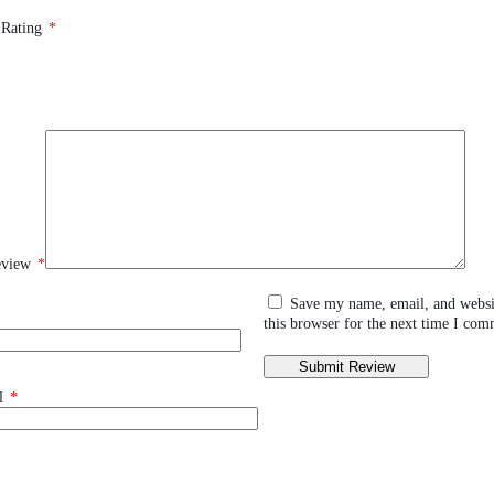
 Rating
*
eview
*
Save my name, email, and websi
this browser for the next time I com
l
*