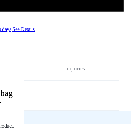
g days
See Details
Inquiries
 bag
r
reviews yet.
product.