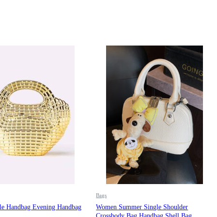
Bags
e Handbag Evening Handbag
Women Summer Single Shoulder
Crossbody Bag Handbag Shell Bag