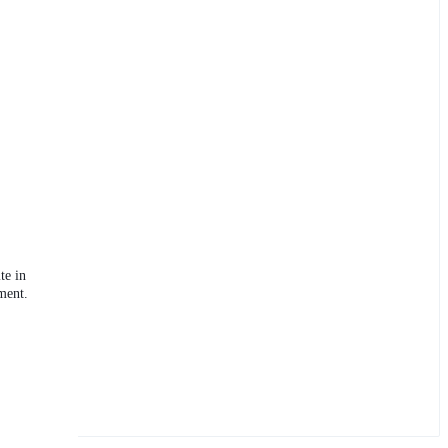
te in
ment.