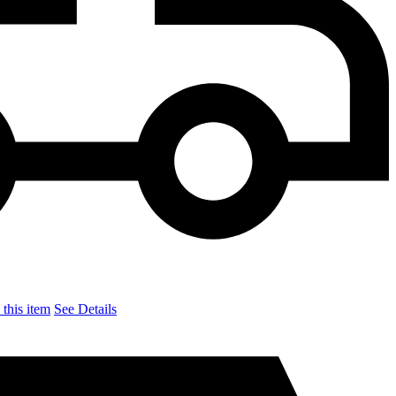
this item
See Details