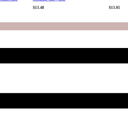
$
13.48
$
13.05