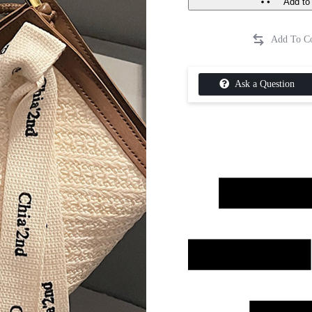
Add to 
Ask a Question