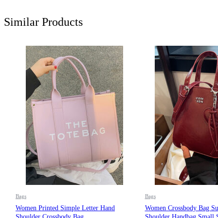
Similar Products
Bags
Bags
Women Printed Simple Letter Hand
Women Crossbody Bag Su
Shoulder Crossbody Bag
Shoulder Handbag Small 