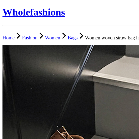
Wholefashions
Home
Fashion
Women
Bags
Women woven straw bag han