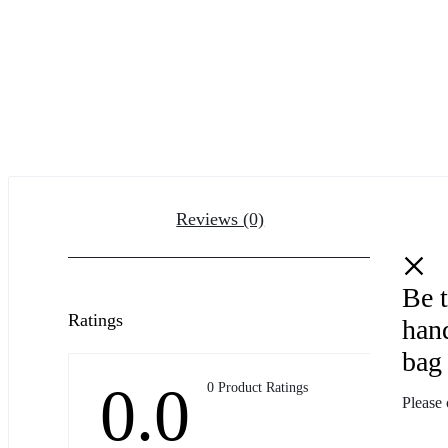
Reviews (0)
Be 
Ratings
han
bag 
0.0
0 Product Ratings
Please 