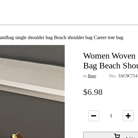
dbag single shoulder bag Beach shoulder bag Career tote bag
Women Woven S
Bag Beach Shou
in
Bags
Sku:
3AC9C714
$
6.98