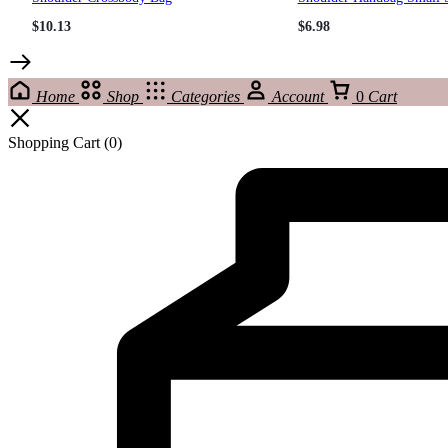
$
10.13
$
6.98
Home
Shop
Categories
Account
0
Cart
Shopping Cart
(0)