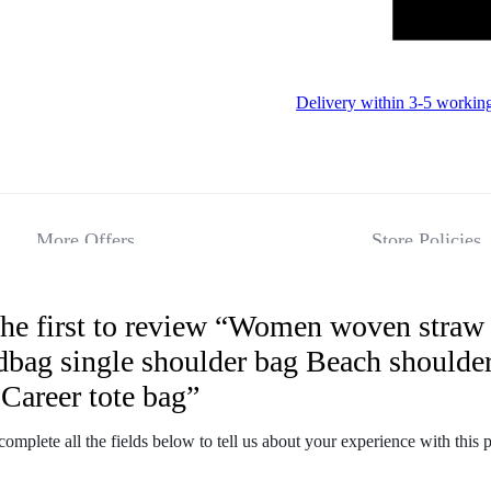
Delivery within 3-5 workin
More Offers
Store Policies
the first to review “Women woven straw
Reviews
dbag single shoulder bag Beach shoulde
Career tote bag”
There are no 
complete all the fields below to tell us about your experience with this 