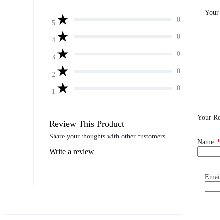
Your
0
5
0
4
0
3
0
2
0
1
Your R
Review This Product
Share your thoughts with other customers
Name
*
Write a review
Emai