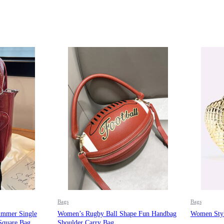
Bags
Bags
mmer Single
Women’s Rugby Ball Shape Fun Handbag
Women Styl
Square Bag
Shoulder Carry Bag