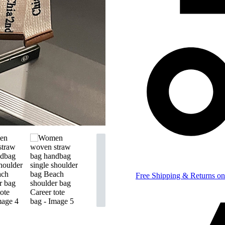
Free Shipping & Returns on 