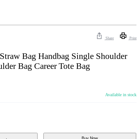
Share
Print
traw Bag Handbag Single Shoulder
lder Bag Career Tote Bag
Available in stock
Buy Now