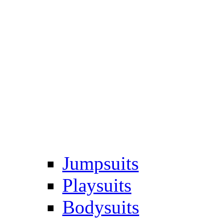
Jumpsuits
Playsuits
Bodysuits