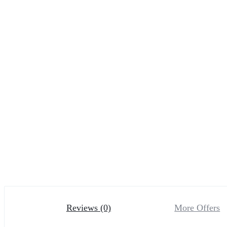
Reviews (0)
More Offers