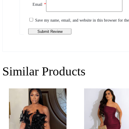
Email
*
Share your thoughts with other customers
Write a review
Save my name, email, and website in this browser for th
Similar Products