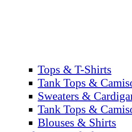
Tops & T-Shirts
Tank Tops & Camis
Sweaters & Cardiga
Tank Tops & Camis
Blouses & Shirts