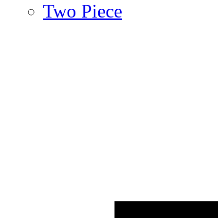
Two Piece