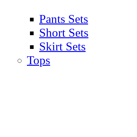
Pants Sets
Short Sets
Skirt Sets
Tops