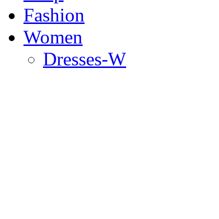
Fashion
Women
Dresses-W