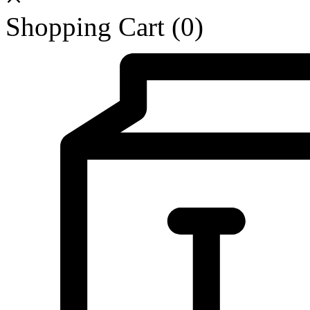
Shopping Cart
(0)