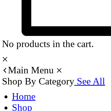
No products in the cart.
Main Menu
Shop By Category
See All
Home
Shop