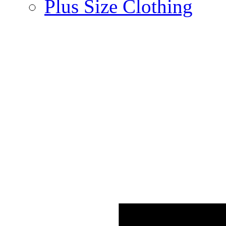
Plus Size Clothing