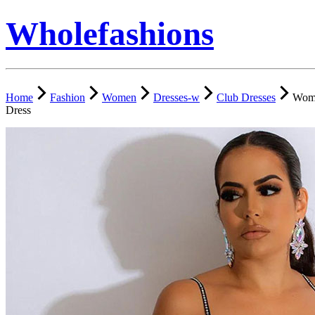
Wholefashions
Home
Fashion
Women
Dresses-w
Club Dresses
Wome
Dress