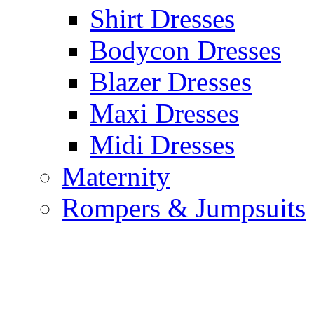
Shirt Dresses
Bodycon Dresses
Blazer Dresses
Maxi Dresses
Midi Dresses
Maternity
Rompers & Jumpsuits