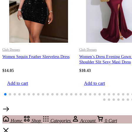
Club Dresses
Club Dresses
Women Sequin Feather Sleeveless Dress
Women’s Dress Evening Gown
Shoulder Slit Sexy Maxi Dress
$
14.05
$
10.43
Add to cart
Add to cart
Home
Shop
Categories
Account
0
Cart