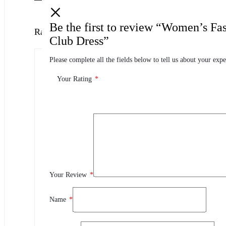
Be the first to review “Women’s Fa
Ratings
Club Dress”
Please complete all the fields below to tell us about your expe
0.0
0 Product Ratings
Your Rating
*
0
5
0
4
0
3
0
2
Your Review
*
0
1
Name
*
Review This Product