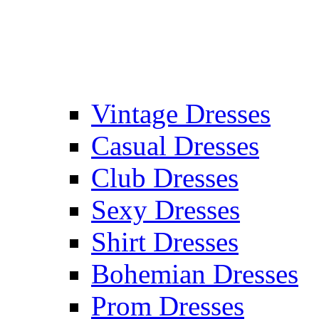
Vintage Dresses
Casual Dresses
Club Dresses
Sexy Dresses
Shirt Dresses
Bohemian Dresses
Prom Dresses