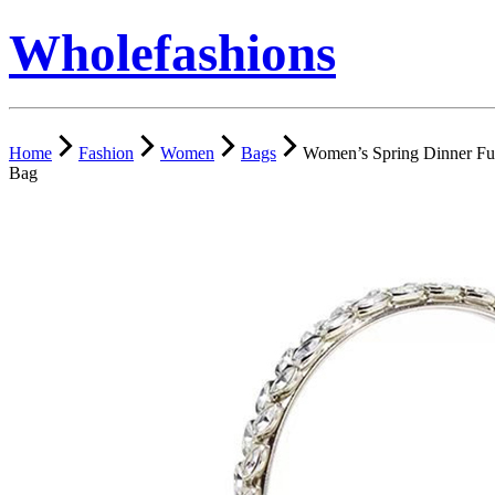
Wholefashions
Home
Fashion
Women
Bags
Women’s Spring Dinner Fu
Bag