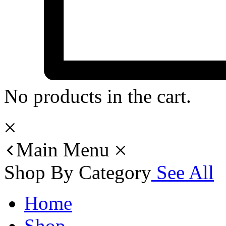
No products in the cart.
Main Menu
Shop By Category
See All
Home
Shop