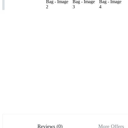
Reviews (0)
More Offers