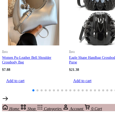
Bags
Bags
Women Pu-Leather Bell Shoulder
Eagle Shape Handbag Crossbod
Crossbody Bag
Purse
$
7.88
$
21.38
Add to cart
Add to cart
Home
Shop
Categories
Account
0
Cart