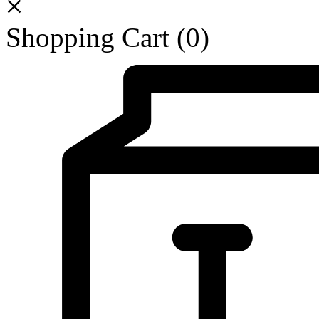
Shopping Cart
(0)