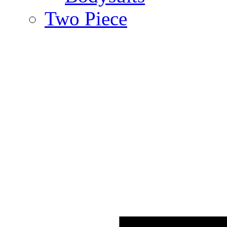
Two Piece