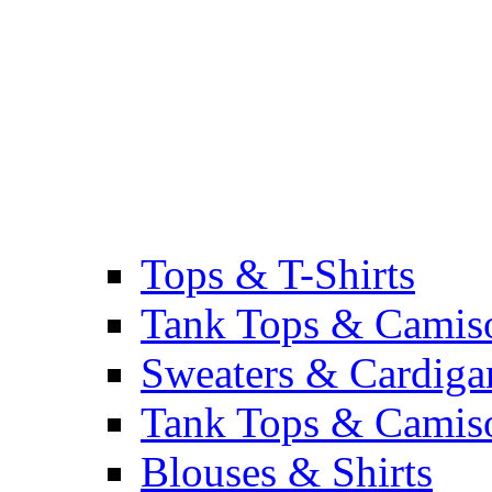
Tops & T-Shirts
Tank Tops & Camis
Sweaters & Cardiga
Tank Tops & Camis
Blouses & Shirts