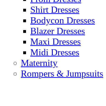
Shirt Dresses
Bodycon Dresses
Blazer Dresses
Maxi Dresses
Midi Dresses
Maternity
Rompers & Jumpsuits