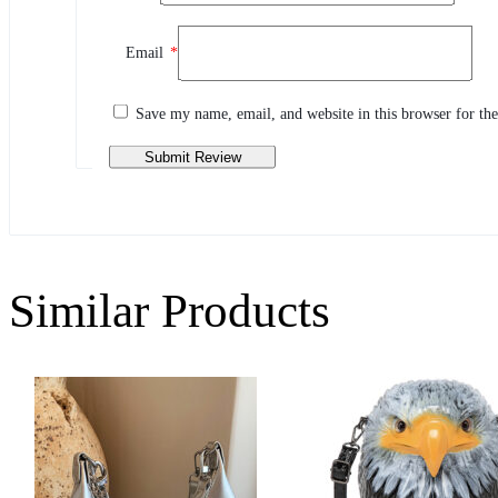
Review This Product
Email
*
Share your thoughts with other customers
Write a review
Save my name, email, and website in this browser for th
Similar Products