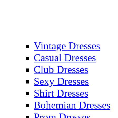
Vintage Dresses
Casual Dresses
Club Dresses
Sexy Dresses
Shirt Dresses
Bohemian Dresses
Prom Dresses