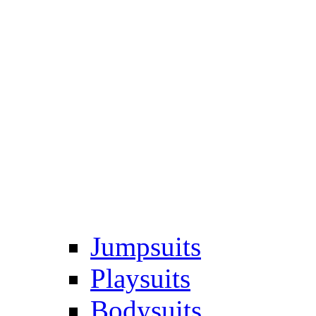
Jumpsuits
Playsuits
Bodysuits