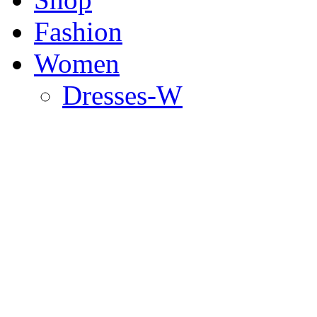
Fashion
Women
Dresses-W