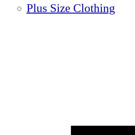
Plus Size Clothing