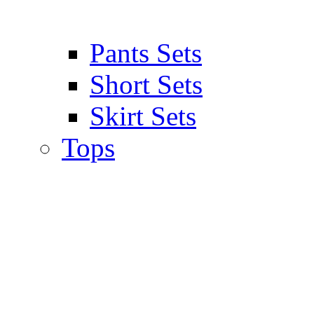
Pants Sets
Short Sets
Skirt Sets
Tops