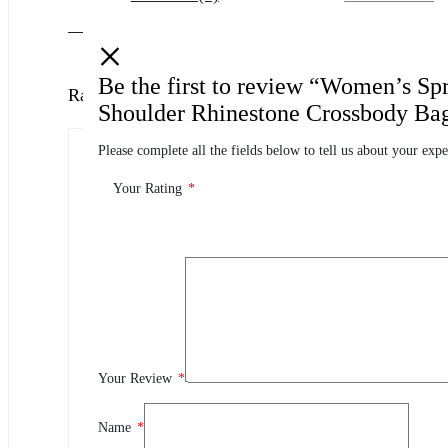
Be the first to review “Women’s S
Ratings
Shoulder Rhinestone Crossbody Ba
Please complete all the fields below to tell us about your expe
0.0
0 Product Ratings
Your Rating
*
0
5
0
4
0
3
0
2
Your Review
*
0
1
Name
*