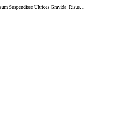
psum Suspendisse Ultrices Gravida. Risus…