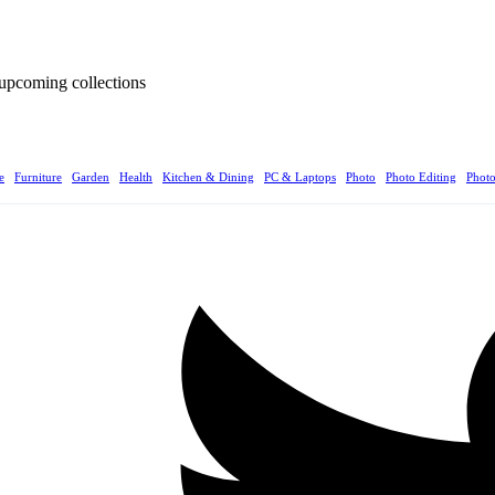
d upcoming collections
e
Furniture
Garden
Health
Kitchen & Dining
PC & Laptops
Photo
Photo Editing
Phot