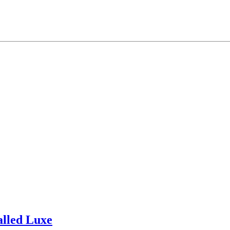
alled Luxe