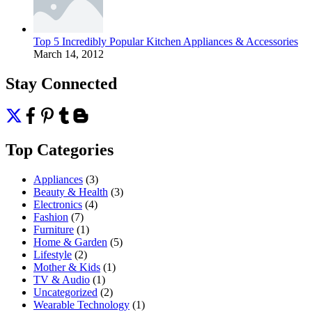
Top 5 Incredibly Popular Kitchen Appliances & Accessories
March 14, 2012
Stay Connected
Top Categories
Appliances
(3)
Beauty & Health
(3)
Electronics
(4)
Fashion
(7)
Furniture
(1)
Home & Garden
(5)
Lifestyle
(2)
Mother & Kids
(1)
TV & Audio
(1)
Uncategorized
(2)
Wearable Technology
(1)