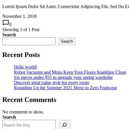
Lorem Ipsum Dolor Sit Amet, Consectetur Adipiscing Elit, Sed Do 
November 1, 2018
0
Showing
1
of
1
Post
Search
Search
Recent Posts
Hello world!
Robot Vacuums and Mops Keep Your Floors Sparkling Clean
Six pieces under $55 to upgrade your spring wardrobe
Discover great value style for every room
Rounding Up the Summer 2021 Move to Zero Footwear
Recent Comments
No comments to show.
Search