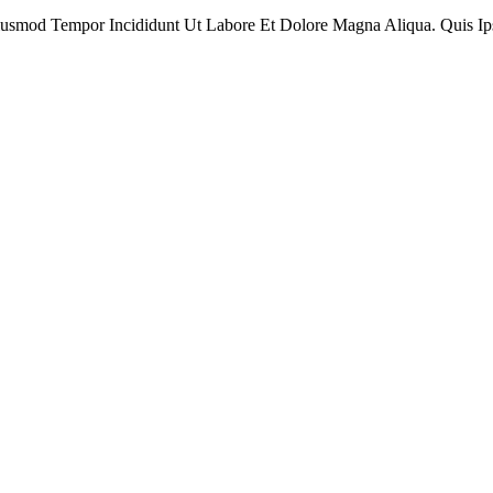
Eiusmod Tempor Incididunt Ut Labore Et Dolore Magna Aliqua. Quis I