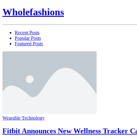
Wholefashions
Recent Posts
Popular Posts
Featured Posts
Wearable Technology
Fitbit Announces New Wellness Tracker C