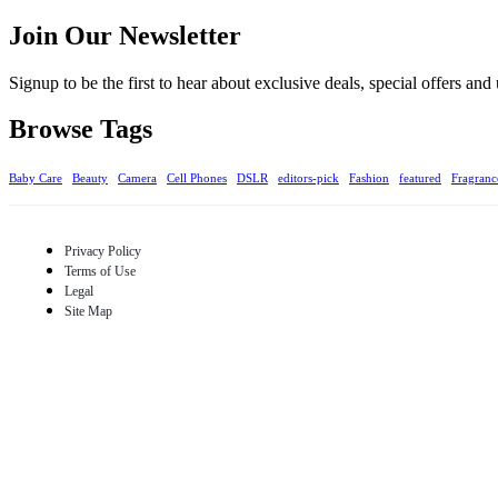
Join Our Newsletter
Signup to be the first to hear about exclusive deals, special offers an
Browse Tags
Baby Care
Beauty
Camera
Cell Phones
DSLR
editors-pick
Fashion
featured
Fragranc
Privacy Policy
Terms of Use
Legal
Site Map