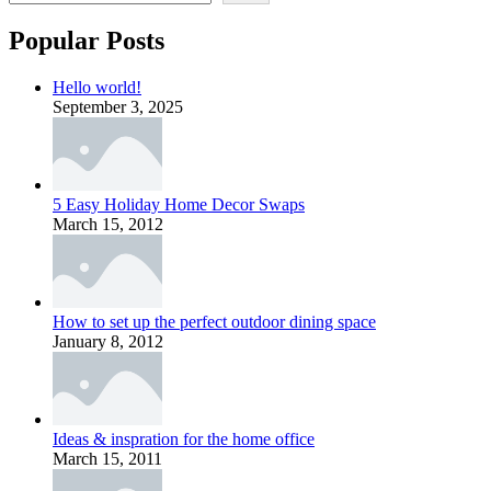
Popular Posts
Hello world!
September 3, 2025
5 Easy Holiday Home Decor Swaps
March 15, 2012
How to set up the perfect outdoor dining space
January 8, 2012
Ideas & inspration for the home office
March 15, 2011