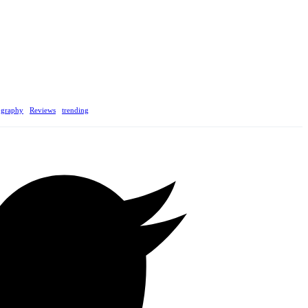
ography
Reviews
trending