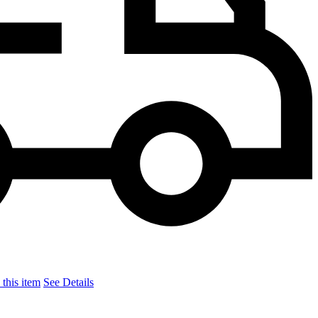
this item
See Details