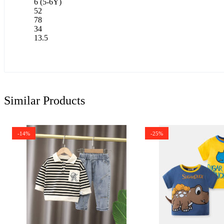
6 (5-6Y)
52
78
34
13.5
Similar Products
-14%
-25%