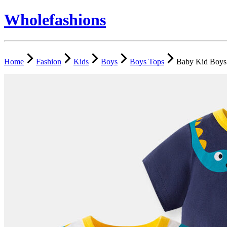
Wholefashions
Home
Fashion
Kids
Boys
Boys Tops
Baby Kid Boys 