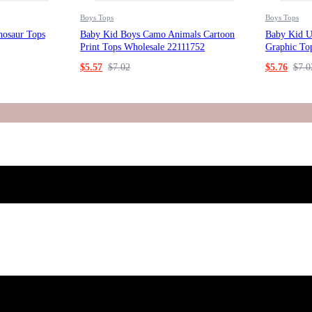
Boys Tops
Boys Tops
nosaur Tops
Baby Kid Boys Camo Animals Cartoon
Baby Kid Un
Print Tops Wholesale 22111752
Graphic To
$
5.57
$
7.02
$
5.76
$
7.0