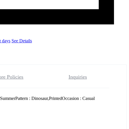
g days
See Details
ore Policies
Inquiries
SummerPattern : Dinosaur,PrintedOccasion : Casual