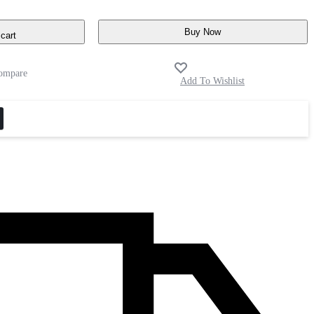
Buy Now
cart