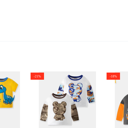
-21%
-18%