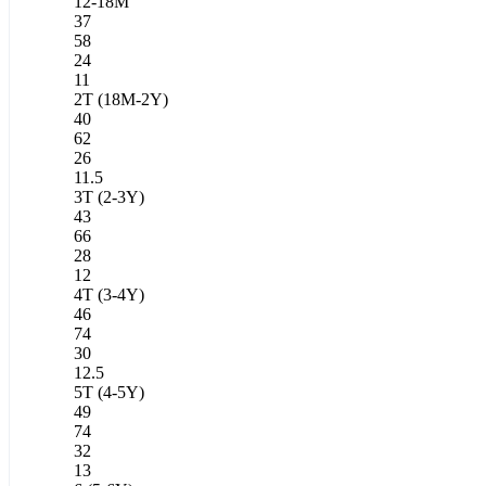
12-18M
37
58
24
11
2T (18M-2Y)
40
62
26
11.5
3T (2-3Y)
43
66
28
12
4T (3-4Y)
46
74
30
12.5
5T (4-5Y)
49
74
32
13