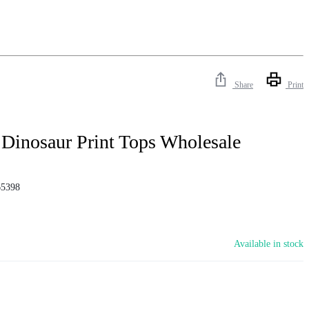
Share
Print
Dinosaur Print Tops Wholesale
5398
Available in stock