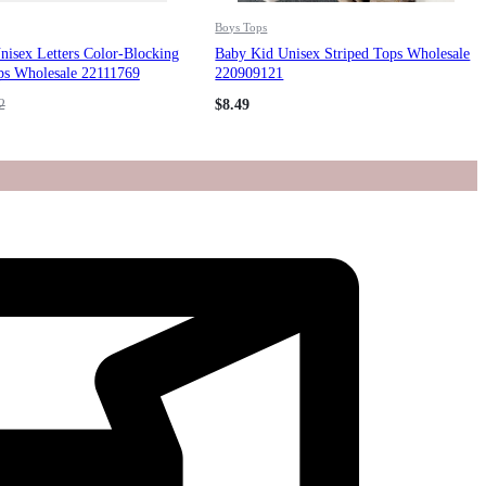
Boys Tops
isex Letters Color-Blocking
Baby Kid Unisex Striped Tops Wholesale
ps Wholesale 22111769
220909121
2
$
8.49