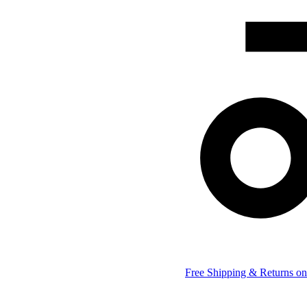
Free Shipping & Returns on 