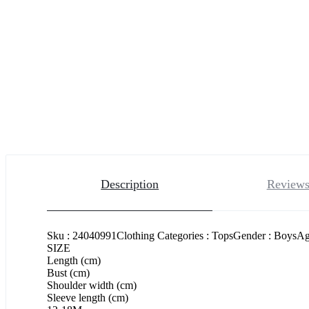
Description
Reviews
Sku : 24040991Clothing Categories : TopsGender : BoysAge
SIZE
Length (cm)
Bust (cm)
Shoulder width (cm)
Sleeve length (cm)