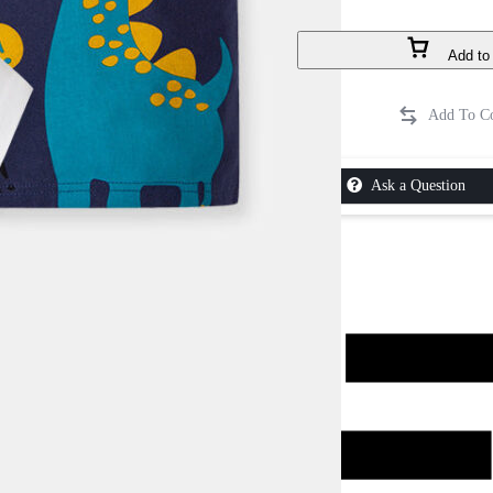
Add to 
Ask a Question