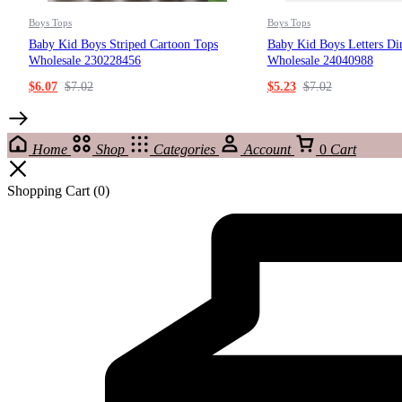
Boys Tops
Boys Tops
Baby Kid Boys Striped Cartoon Tops
Baby Kid Boys Letters Di
Wholesale 230228456
Wholesale 24040988
$
6.07
$
7.02
$
5.23
$
7.02
Home
Shop
Categories
Account
0
Cart
Shopping Cart
(0)