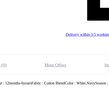
Delivery within 3-5 workin
 (0)
More Offers
St
 : 12months-6yearsFabric : Cotton BlendColor : White,NavySeason : 