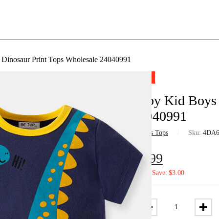
Dinosaur Print Tops Wholesale 24040991
-29%
Baby Kid Boys 
24040991
in
Boys Tops
Sku:
4DA6
$
4.99
$
7.02
Save:
$
3.00