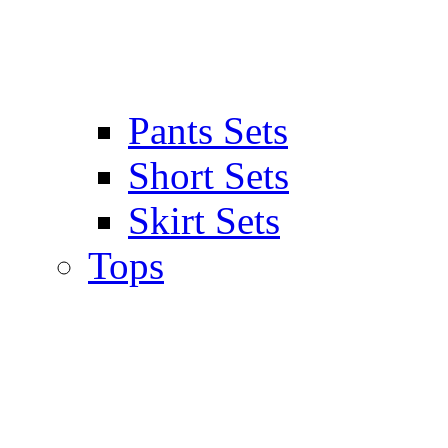
Pants Sets
Short Sets
Skirt Sets
Tops