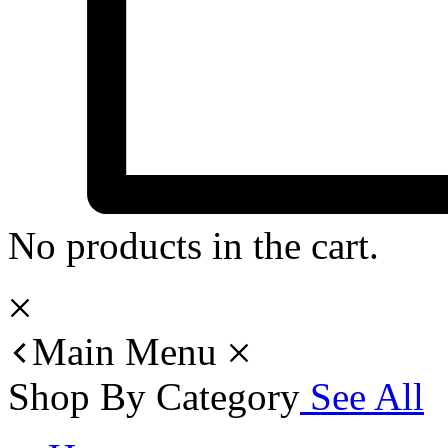
No products in the cart.
Main Menu
Shop By Category
See All