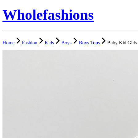
Wholefashions
Home
Fashion
Kids
Boys
Boys Tops
Baby Kid Girls