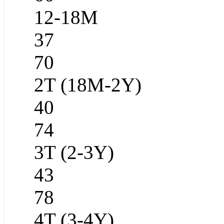
12-18M
37
70
2T (18M-2Y)
40
74
3T (2-3Y)
43
78
4T (3-4Y)