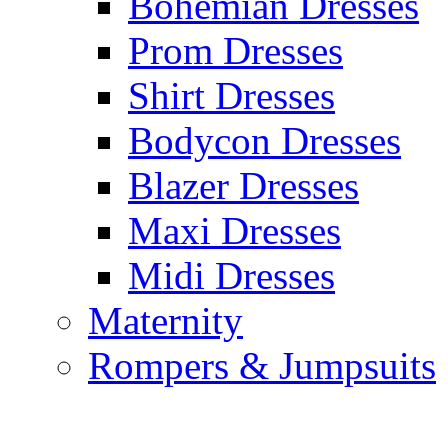
Bohemian Dresses
Prom Dresses
Shirt Dresses
Bodycon Dresses
Blazer Dresses
Maxi Dresses
Midi Dresses
Maternity
Rompers & Jumpsuits