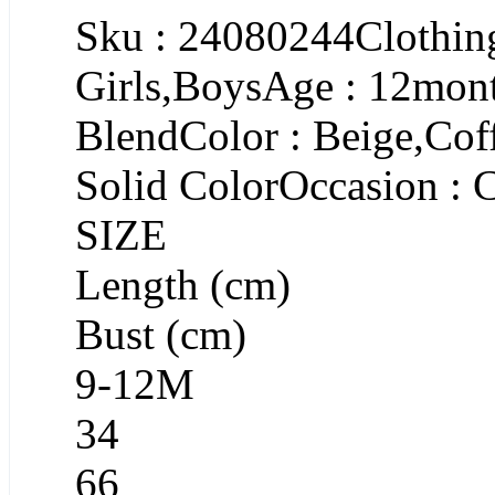
Sku : 24080244Clothing
Girls,BoysAge : 12mont
BlendColor : Beige,Cof
Solid ColorOccasion : 
SIZE
Length (cm)
Bust (cm)
9-12M
34
66