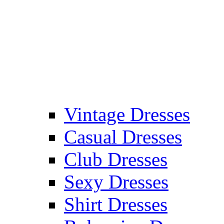
Vintage Dresses
Casual Dresses
Club Dresses
Sexy Dresses
Shirt Dresses