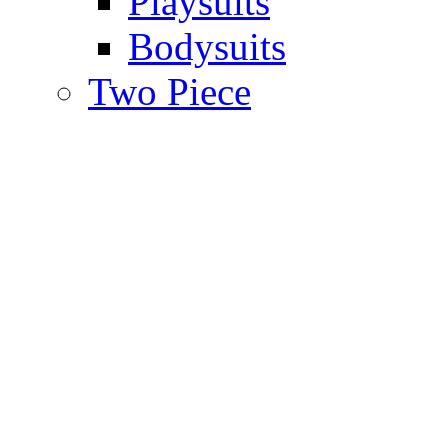
Playsuits
Bodysuits
Two Piece