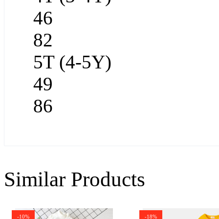
46
82
5T (4-5Y)
49
86
Similar Products
-10%
-18%