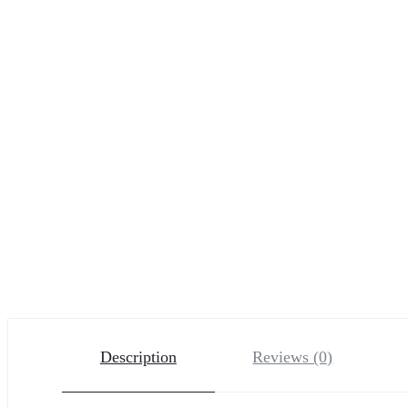
Description
Reviews (0)