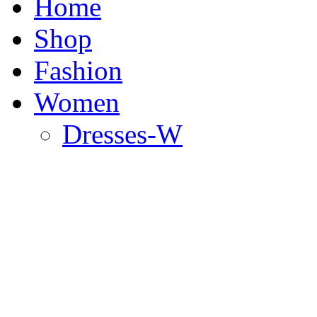
Home
Shop
Fashion
Women
Dresses-W