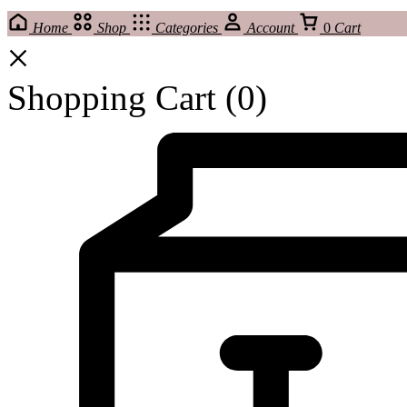
Home
Shop
Categories
Account
0
Cart
Shopping Cart
(0)