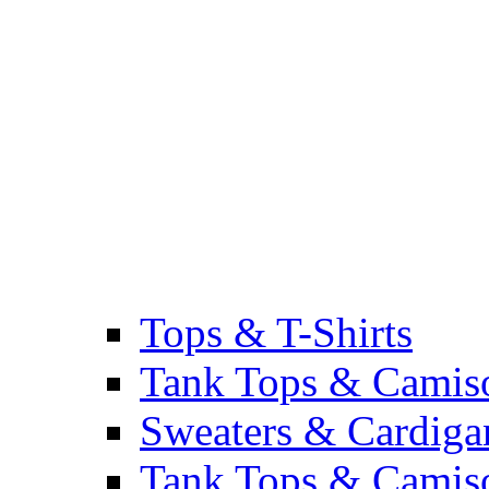
Tops & T-Shirts
Tank Tops & Camis
Sweaters & Cardiga
Tank Tops & Camis