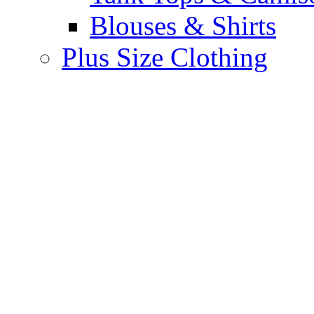
Blouses & Shirts
Plus Size Clothing