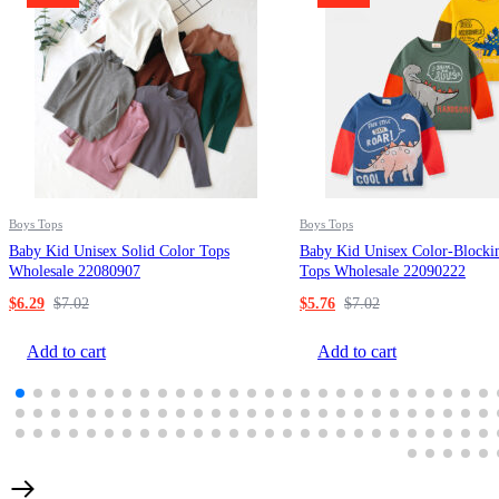
Boys Tops
Boys Tops
Baby Kid Unisex Solid Color Tops
Baby Kid Unisex Color-Blocki
Wholesale 22080907
Tops Wholesale 22090222
$
6.29
$
7.02
$
5.76
$
7.02
Add to cart
Add to cart