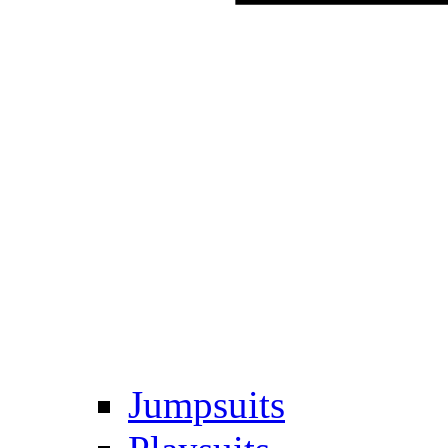
Jumpsuits