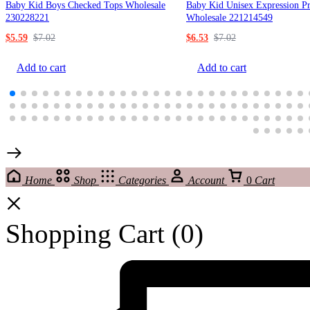
Baby Kid Boys Checked Tops Wholesale
Baby Kid Unisex Expression Pr
230228221
Wholesale 221214549
$
5.59
$
7.02
$
6.53
$
7.02
Add to cart
Add to cart
Home
Shop
Categories
Account
0
Cart
Shopping Cart
(0)