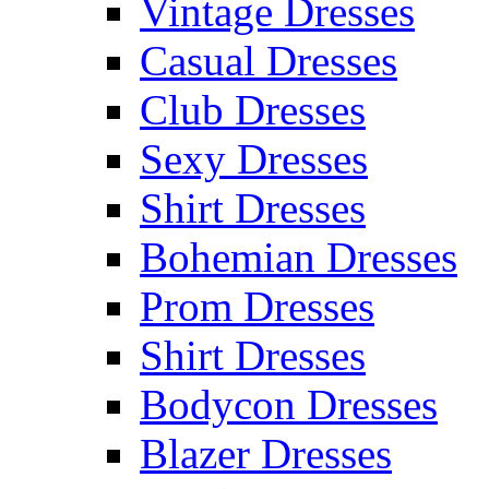
Vintage Dresses
Casual Dresses
Club Dresses
Sexy Dresses
Shirt Dresses
Bohemian Dresses
Prom Dresses
Shirt Dresses
Bodycon Dresses
Blazer Dresses