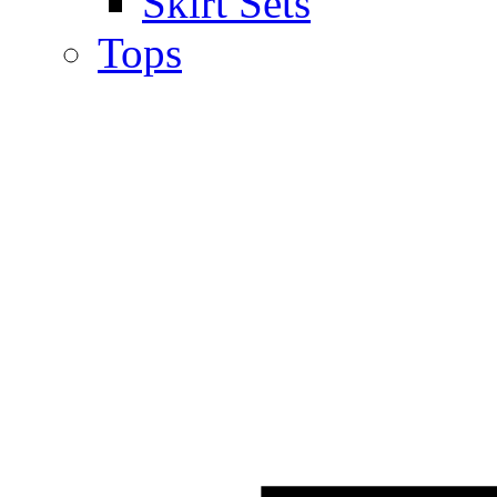
Skirt Sets
Tops