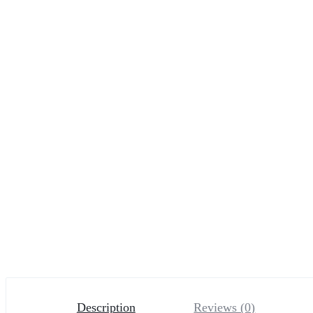
Description
Reviews (0)