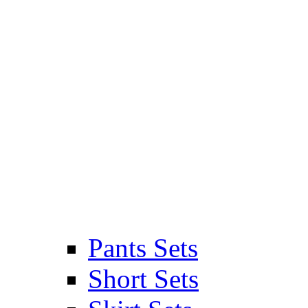
Pants Sets
Short Sets