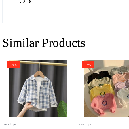
Similar Products
-20%
-7%
Boys Tops
Boys Tops