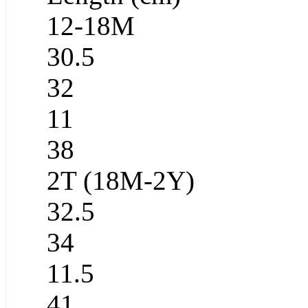
12-18M
30.5
32
11
38
2T (18M-2Y)
32.5
34
11.5
41