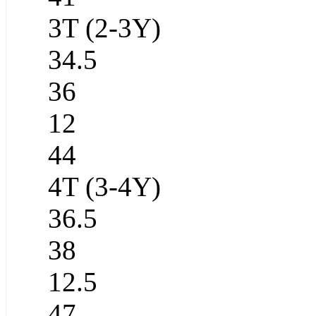
3T (2-3Y)
34.5
36
12
44
4T (3-4Y)
36.5
38
12.5
47