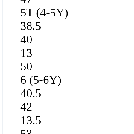
5T (4-5Y)
38.5
40
13
50
6 (5-6Y)
40.5
42
13.5
53