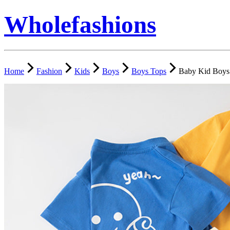
Wholefashions
Home
Fashion
Kids
Boys
Boys Tops
Baby Kid Boys 