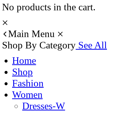
No products in the cart.
Main Menu
Shop By Category
See All
Home
Shop
Fashion
Women
Dresses-W