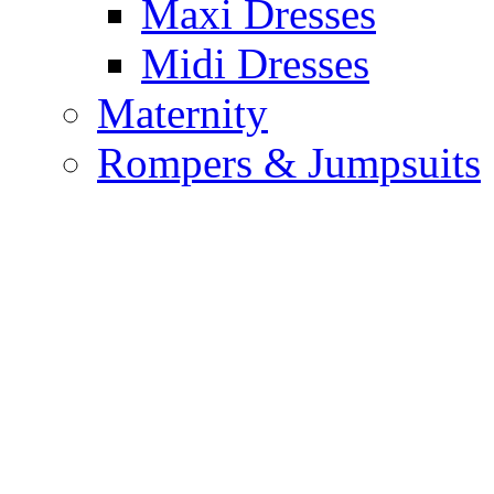
Maxi Dresses
Midi Dresses
Maternity
Rompers & Jumpsuits