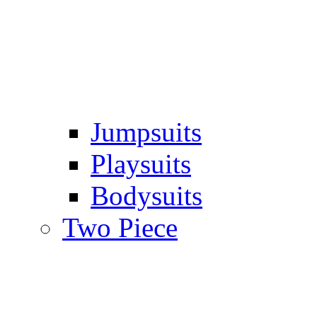
Jumpsuits
Playsuits
Bodysuits
Two Piece