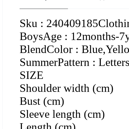
Sku : 240409185Clothin
BoysAge : 12months-7ye
BlendColor : Blue,Yell
SummerPattern : Letter
SIZE
Shoulder width (cm)
Bust (cm)
Sleeve length (cm)
Length (cm)