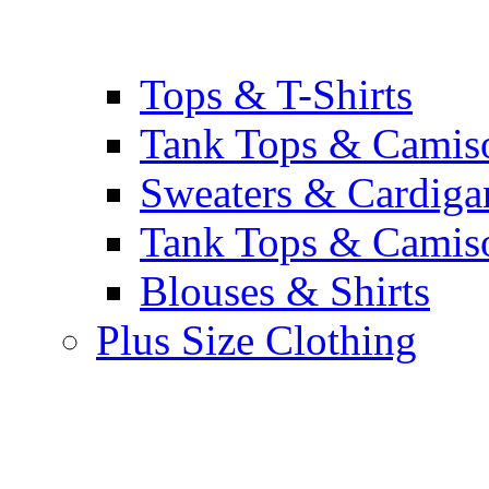
Tops & T-Shirts
Tank Tops & Camis
Sweaters & Cardiga
Tank Tops & Camis
Blouses & Shirts
Plus Size Clothing