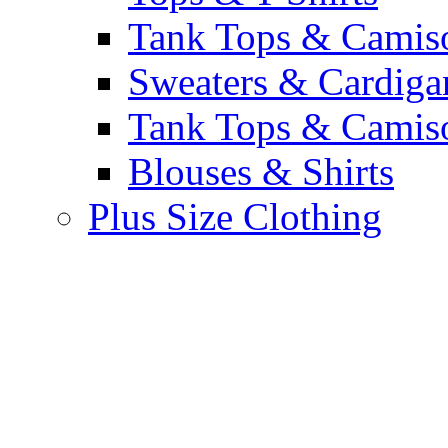
Tank Tops & Camis
Sweaters & Cardiga
Tank Tops & Camis
Blouses & Shirts
Plus Size Clothing