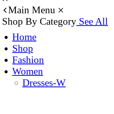
Main Menu
Shop By Category
See All
Home
Shop
Fashion
Women
Dresses-W