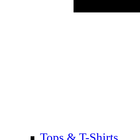
Tops & T-Shirts