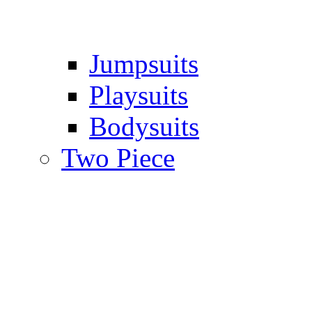
Jumpsuits
Playsuits
Bodysuits
Two Piece