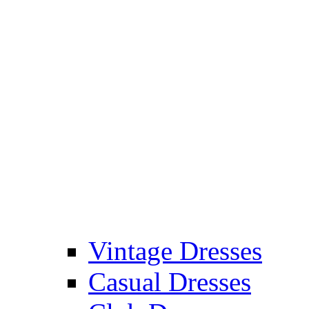
Vintage Dresses
Casual Dresses