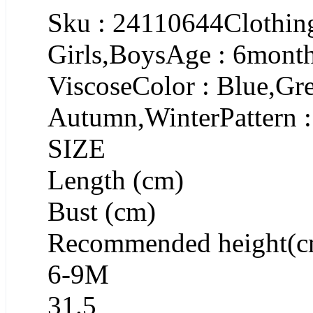
Sku : 24110644Clothing
Girls,BoysAge : 6month
ViscoseColor : Blue,Gr
Autumn,WinterPattern :
SIZE
Length (cm)
Bust (cm)
Recommended height(c
6-9M
31.5