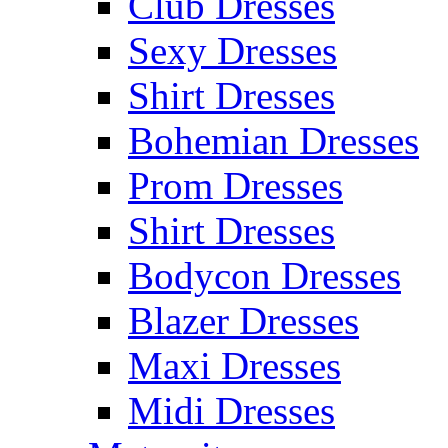
Club Dresses
Sexy Dresses
Shirt Dresses
Bohemian Dresses
Prom Dresses
Shirt Dresses
Bodycon Dresses
Blazer Dresses
Maxi Dresses
Midi Dresses