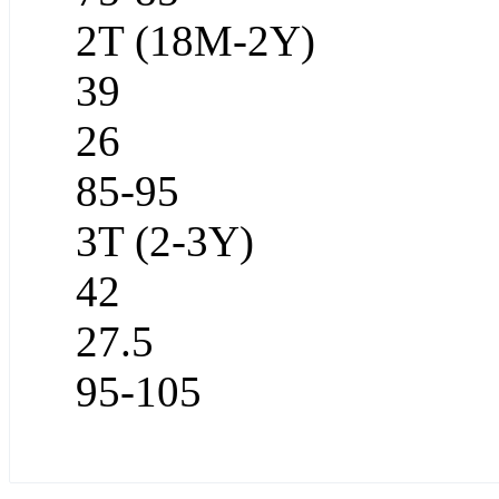
2T (18M-2Y)
39
26
85-95
3T (2-3Y)
42
27.5
95-105