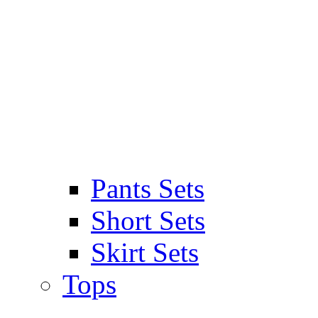
Pants Sets
Short Sets
Skirt Sets
Tops