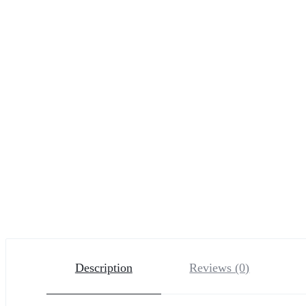
Description
Reviews (0)