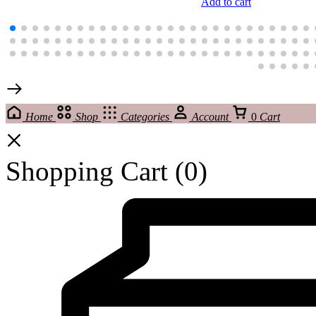
Add to cart
Home
Shop
Categories
Account
0
Cart
Shopping Cart
(0)