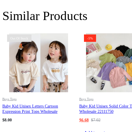
Similar Products
Out Of Stock
-5%
Boys Tops
Boys Tops
Baby Kid Unisex Letters Cartoon
Baby Kid Unisex Solid Color 
Expression Print Tops Wholesale
Wholesale 22111750
220909109
$
8.00
$
6.68
$
7.02