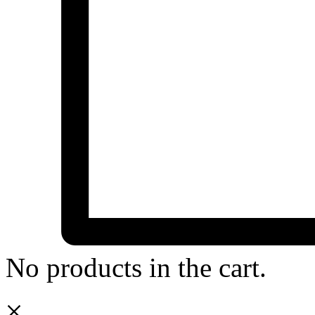
No products in the cart.