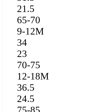
21.5
65-70
9-12M
34
23
70-75
12-18M
36.5
24.5
75-85