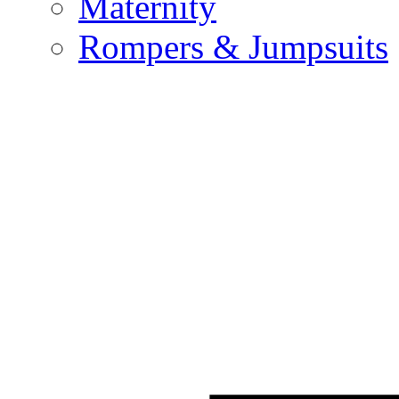
Maternity
Rompers & Jumpsuits