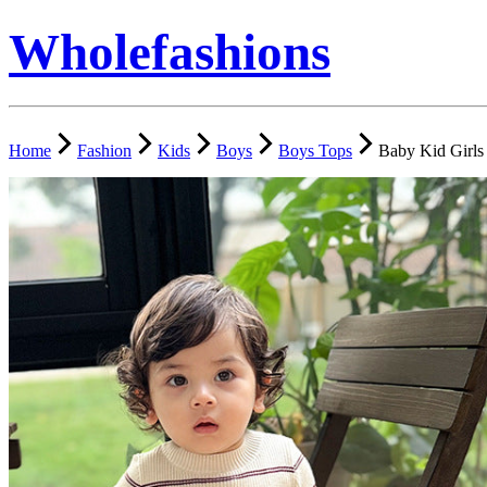
Wholefashions
Home
Fashion
Kids
Boys
Boys Tops
Baby Kid Girls