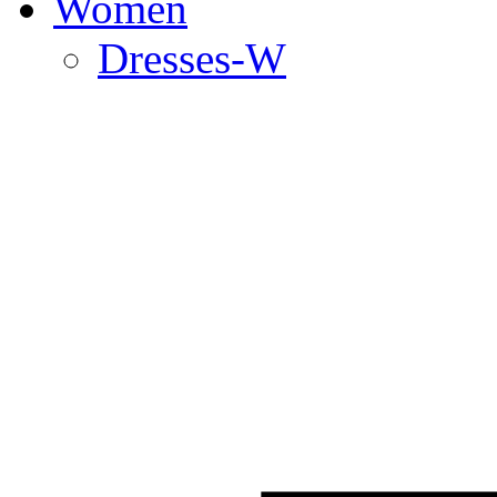
Women
Dresses-W