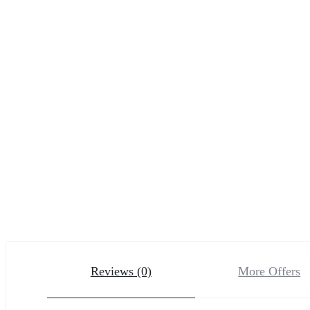
Reviews (0)
More Offers