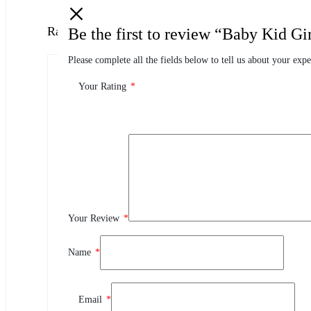
Ratings
Be the first to review “Baby Kid G
Please complete all the fields below to tell us about your expe
0.0
0 Product Ratings
Your Rating
*
0
5
0
4
0
3
Your Review
*
0
2
0
1
Name
*
Review This Product
Email
*