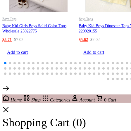
Boys Tops
Boys Tops
Baby Kid Girls Boys Solid Color Tops
Baby Kid Boys Dinosaur Tops 
Wholesale 25022775
220920155
$
5.71
$
7.02
$
5.62
$
7.02
Add to cart
Add to cart
Home
Shop
Categories
Account
0
Cart
Shopping Cart
(0)