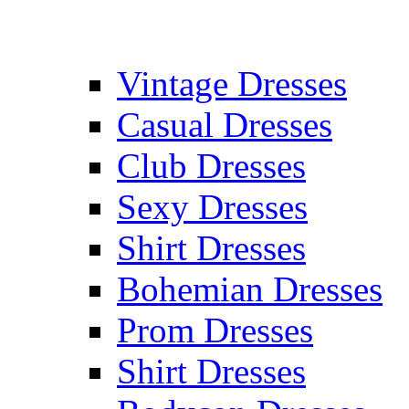
Vintage Dresses
Casual Dresses
Club Dresses
Sexy Dresses
Shirt Dresses
Bohemian Dresses
Prom Dresses
Shirt Dresses