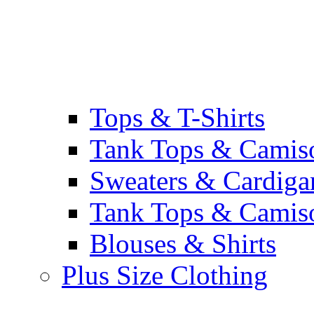
Tops & T-Shirts
Tank Tops & Camis
Sweaters & Cardiga
Tank Tops & Camis
Blouses & Shirts
Plus Size Clothing