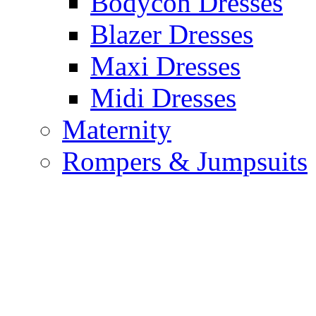
Bodycon Dresses
Blazer Dresses
Maxi Dresses
Midi Dresses
Maternity
Rompers & Jumpsuits