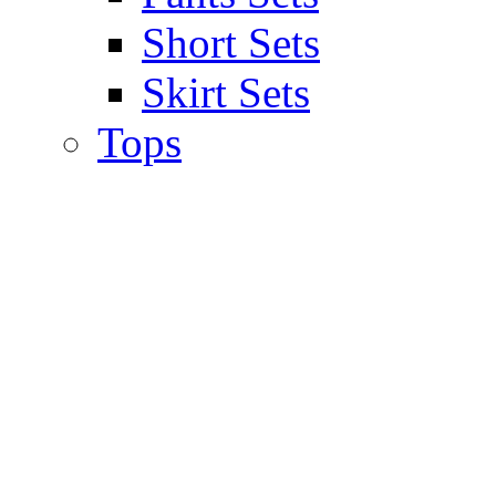
Short Sets
Skirt Sets
Tops