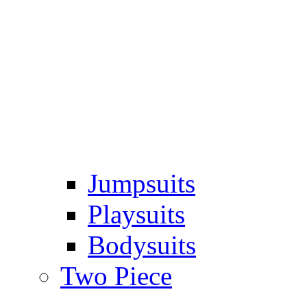
Jumpsuits
Playsuits
Bodysuits
Two Piece