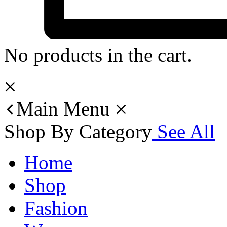
No products in the cart.
Main Menu
Shop By Category
See All
Home
Shop
Fashion