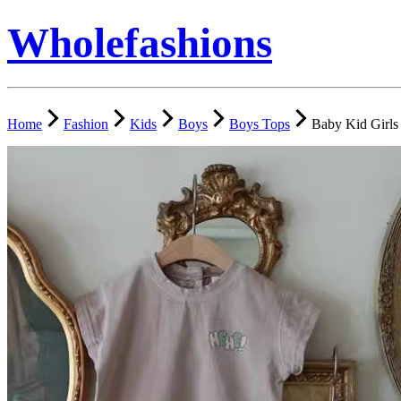
Wholefashions
Home
Fashion
Kids
Boys
Boys Tops
Baby Kid Girls