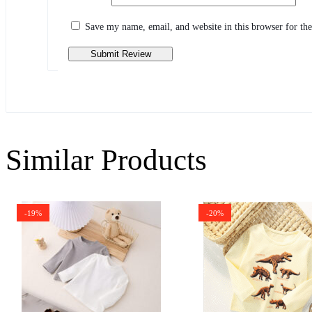
Share your thoughts with other customers
Write a review
Save my name, email, and website in this browser for th
Similar Products
-19%
-20%